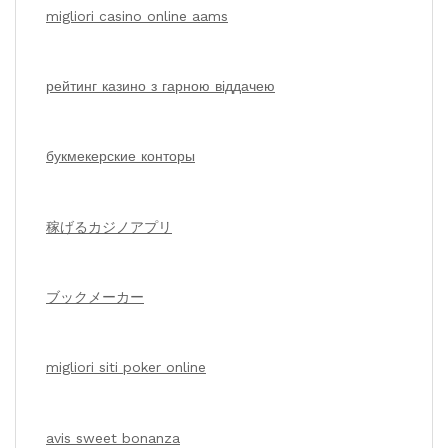
migliori casino online aams
рейтинг казино з гарною віддачею
букмекерские конторы
稼げるカジノアプリ
ブックメーカー
migliori siti poker online
avis sweet bonanza