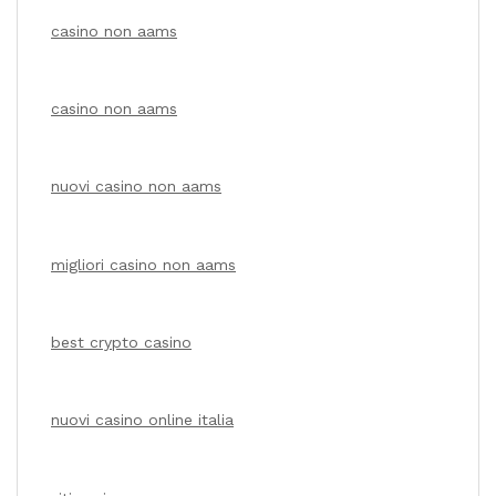
casino non aams
casino non aams
nuovi casino non aams
migliori casino non aams
best crypto casino
nuovi casino online italia