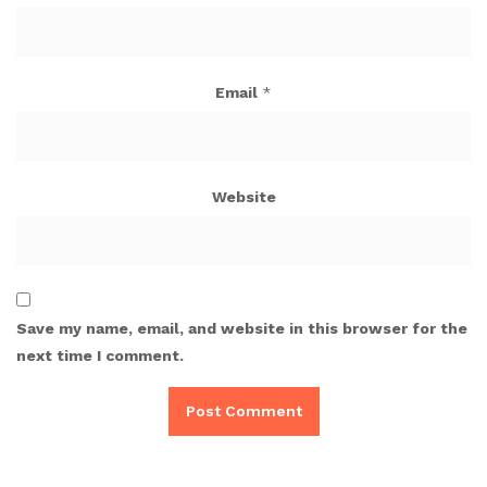
Email
*
Website
Save my name, email, and website in this browser for the
next time I comment.