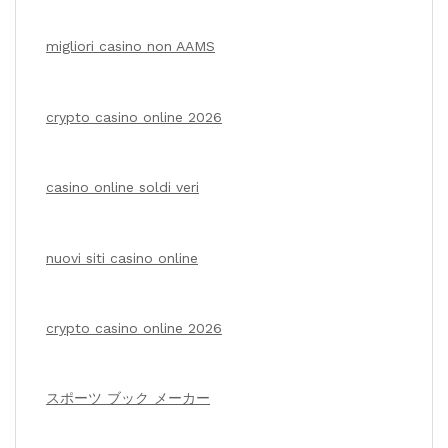
migliori casino non AAMS
crypto casino online 2026
casino online soldi veri
nuovi siti casino online
crypto casino online 2026
スポーツ ブック メーカー