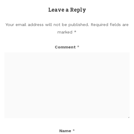
Leave a Reply
Your email address will not be published.
Required fields are
marked
*
Comment
*
Name
*