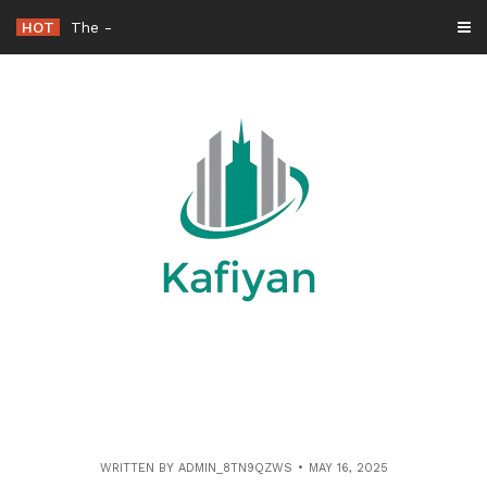
Skip
HOT
The Adventures of a Talking Mop in Homes and Offices
to
content
WRITTEN BY
ADMIN_8TN9QZWS
MAY 16, 2025