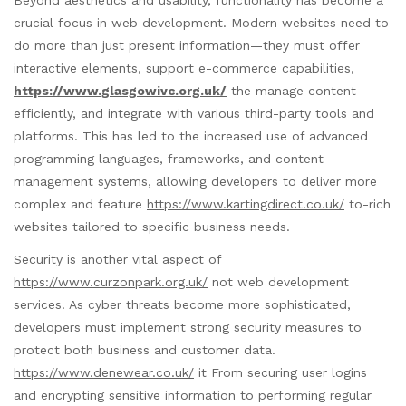
crucial focus in web development. Modern websites need to
do more than just present information—they must offer
interactive elements, support e-commerce capabilities,
https://www.glasgowivc.org.uk/
the manage content
efficiently, and integrate with various third-party tools and
platforms. This has led to the increased use of advanced
programming languages, frameworks, and content
management systems, allowing developers to deliver more
complex and feature
https://www.kartingdirect.co.uk/
to-rich
websites tailored to specific business needs.
Security is another vital aspect of
https://www.curzonpark.org.uk/
not web development
services. As cyber threats become more sophisticated,
developers must implement strong security measures to
protect both business and customer data.
https://www.denewear.co.uk/
it From securing user logins
and encrypting sensitive information to performing regular