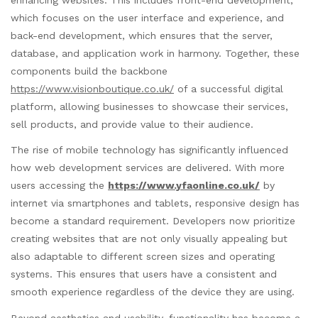
enhancing websites. This includes front-end development,
which focuses on the user interface and experience, and
back-end development, which ensures that the server,
database, and application work in harmony. Together, these
components build the backbone
https://www.visionboutique.co.uk/
of a successful digital
platform, allowing businesses to showcase their services,
sell products, and provide value to their audience.
The rise of mobile technology has significantly influenced
how web development services are delivered. With more
users accessing the
https://www.yfaonline.co.uk/
by
internet via smartphones and tablets, responsive design has
become a standard requirement. Developers now prioritize
creating websites that are not only visually appealing but
also adaptable to different screen sizes and operating
systems. This ensures that users have a consistent and
smooth experience regardless of the device they are using.
Beyond aesthetics and usability, functionality has become a