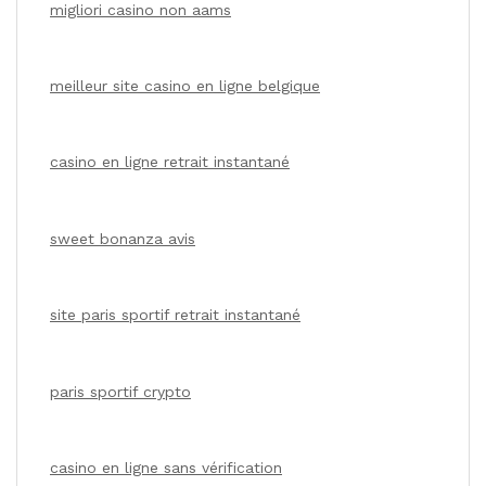
migliori casino non aams
meilleur site casino en ligne belgique
casino en ligne retrait instantané
sweet bonanza avis
site paris sportif retrait instantané
paris sportif crypto
casino en ligne sans vérification