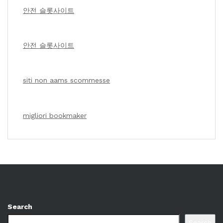
안전 슬롯사이트
안전 슬롯사이트
siti non aams scommesse
migliori bookmaker
Search
Search