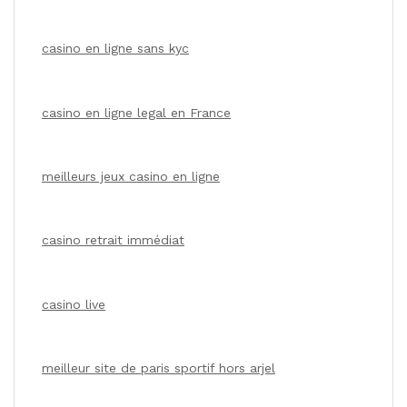
casino en ligne sans kyc
casino en ligne legal en France
meilleurs jeux casino en ligne
casino retrait immédiat
casino live
meilleur site de paris sportif hors arjel