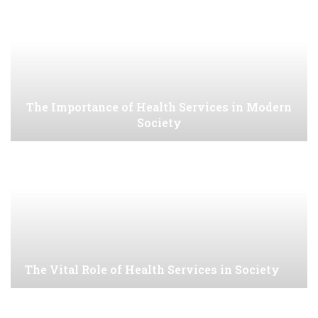
The Importance of Health Services in Modern
Society
The Vital Role of Health Services in Society