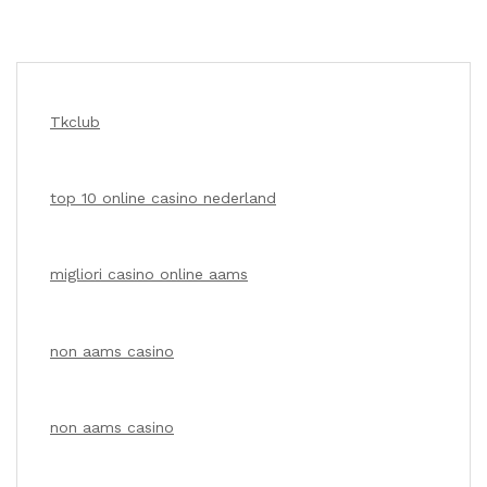
Tkclub
top 10 online casino nederland
migliori casino online aams
non aams casino
non aams casino