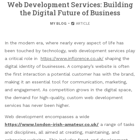
Web Development Services: Building
the Digital Future of Business
MY BLOG
ARTICLE
In the modern era, where nearly every aspect of life has
been touched by technology, web development services play
a critical role in
https://www.inflorence.co.uk/
shaping the
digital identity of businesses. A company’s website is often
the first interaction a potential customer has with the brand,
making it an essential tool for communication, marketing,
and engagement. As competition grows in the digital space,
the demand for high-quality, custom web development
services has never been higher.
Web development encompasses a wide
https://www.london-irish-amateur.co.uk/
a range of tasks
and disciplines, all aimed at creating, maintaining, and