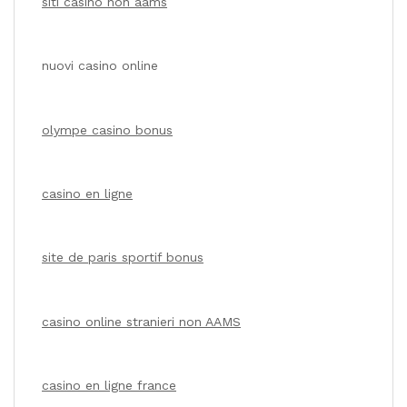
siti casino non aams
nuovi casino online
olympe casino bonus
casino en ligne
site de paris sportif bonus
casino online stranieri non AAMS
casino en ligne france