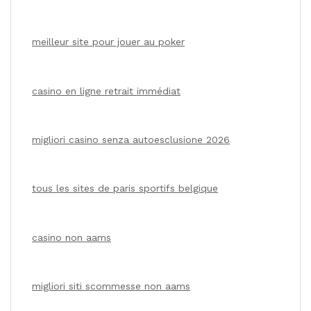
meilleur site pour jouer au poker
casino en ligne retrait immédiat
migliori casino senza autoesclusione 2026
tous les sites de paris sportifs belgique
casino non aams
migliori siti scommesse non aams