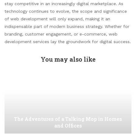
stay competitive in an increasingly digital marketplace. As
technology continues to evolve, the scope and significance
of web development will only expand, making it an
indispensable part of modern business strategy. Whether for
branding, customer engagement, or e-commerce, web
development services lay the groundwork for digital success.
You may also like
The Adventures of a Talking Mop in Homes
and Offices