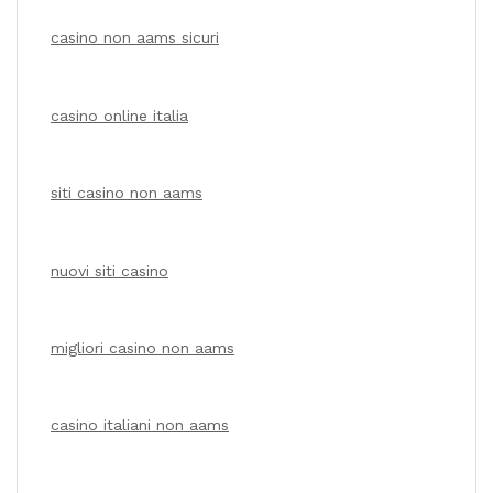
casino non aams sicuri
casino online italia
siti casino non aams
nuovi siti casino
migliori casino non aams
casino italiani non aams