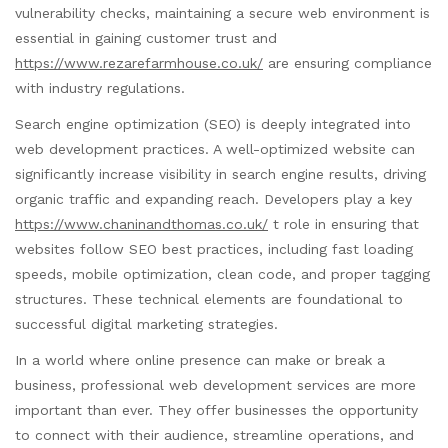
vulnerability checks, maintaining a secure web environment is
essential in gaining customer trust and
https://www.rezarefarmhouse.co.uk/
are ensuring compliance
with industry regulations.
Search engine optimization (SEO) is deeply integrated into
web development practices. A well-optimized website can
significantly increase visibility in search engine results, driving
organic traffic and expanding reach. Developers play a key
https://www.chaninandthomas.co.uk/
t role in ensuring that
websites follow SEO best practices, including fast loading
speeds, mobile optimization, clean code, and proper tagging
structures. These technical elements are foundational to
successful digital marketing strategies.
In a world where online presence can make or break a
business, professional web development services are more
important than ever. They offer businesses the opportunity
to connect with their audience, streamline operations, and