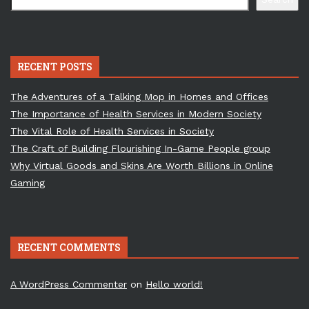
RECENT POSTS
The Adventures of a Talking Mop in Homes and Offices
The Importance of Health Services in Modern Society
The Vital Role of Health Services in Society
The Craft of Building Flourishing In-Game People group
Why Virtual Goods and Skins Are Worth Billions in Online
Gaming
RECENT COMMENTS
A WordPress Commenter
on
Hello world!