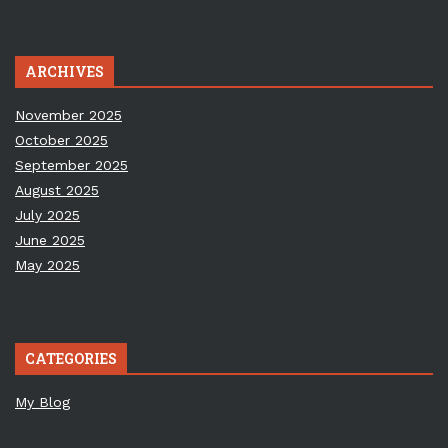
ARCHIVES
November 2025
October 2025
September 2025
August 2025
July 2025
June 2025
May 2025
CATEGORIES
My Blog